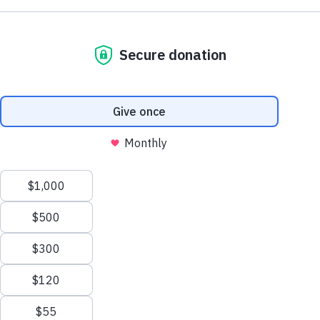
Support AA County Development
Donate