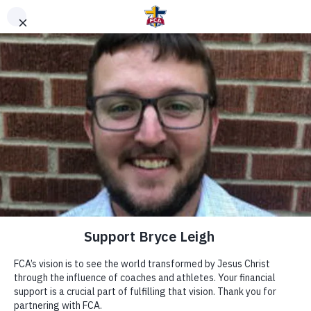
DONATE TO FCA
STAFF OR AREA
Clear Search
Support Area of Greatest Need
Other Ways to Give