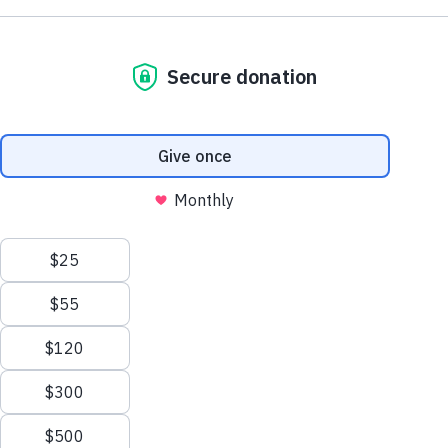
Support AA County Development
Donate