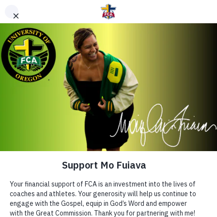
DONATE TO FCA
STAFF OR AREA
Clear Search
Support Area of Greatest Need
Other Ways to Give