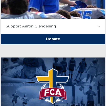
Support Aaron Glendening
Donate