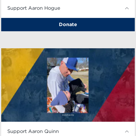
Support Aaron Hogue
Donate
Support Aaron Quinn