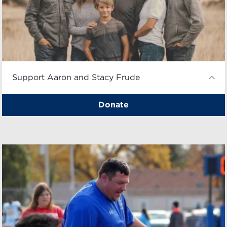
Support Aaron and Stacy Frude
Donate