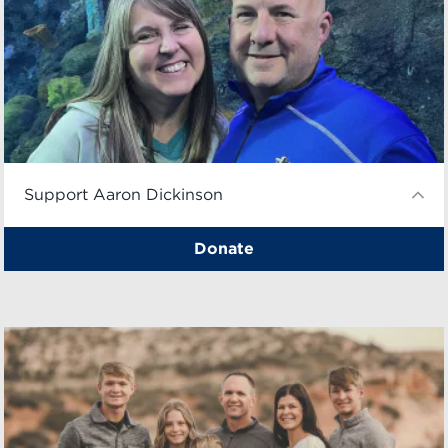
Support Aaron Dickinson
Donate