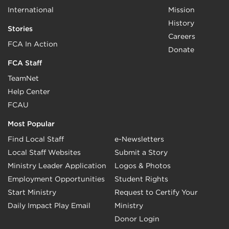
International
Mission
History
Stories
Careers
FCA In Action
Donate
FCA Staff
TeamNet
Help Center
FCAU
Most Popular
Find Local Staff
e-Newsletters
Local Staff Websites
Submit a Story
Ministry Leader Application
Logos & Photos
Employment Opportunities
Student Rights
Start Ministry
Request to Certify Your
Daily Impact Play Email
Ministry
Donor Login