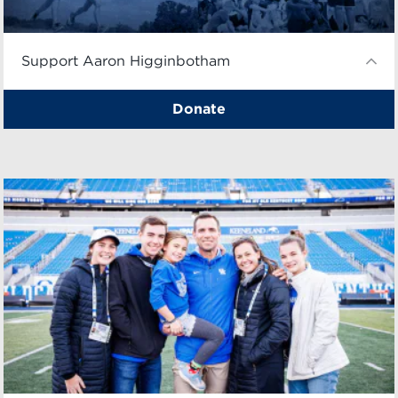
Support Aaron Higginbotham
Donate