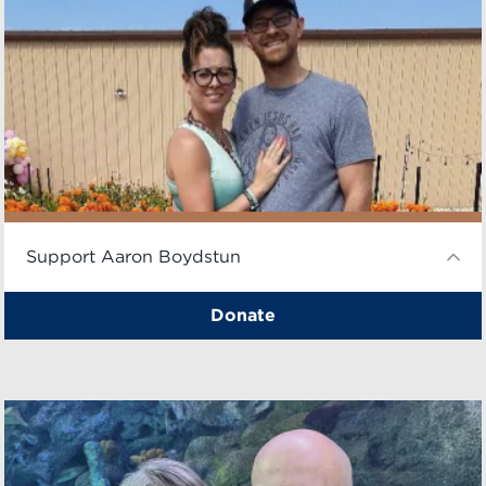
Support Aaron Boydstun
Donate