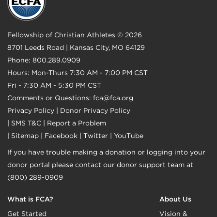
Fellowship of Christian Athletes © 2026
8701 Leeds Road | Kansas City, MO 64129
Phone: 800.289.0909
Hours: Mon-Thurs 7:30 AM - 7:00 PM CST
Fri - 7:30 AM - 5:30 PM CST
Comments or Questions:
fca@fca.org
Privacy Policy
|
Donor Privacy Policy
|
SMS T&C
|
Report a Problem
|
Sitemap
|
Facebook
|
Twitter
|
YouTube
If you have trouble making a donation or logging into your
donor portal please contact our donor support team at
(800) 289-0909
What is FCA?
About Us
Get Started
Vision &