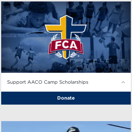
Support AACO Camp Scholarships
Donate