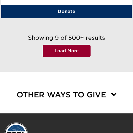
Donate
Showing
9
of
500+
results
Load More
OTHER WAYS TO GIVE