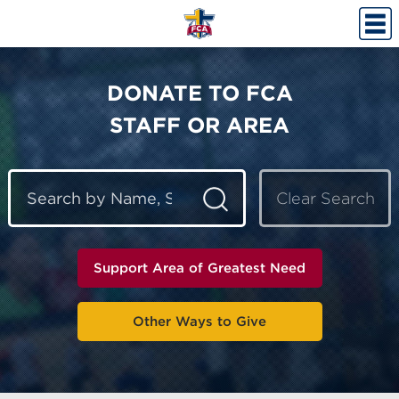
DONATE TO FCA
STAFF OR AREA
Clear Search
Support Area of Greatest Need
Other Ways to Give