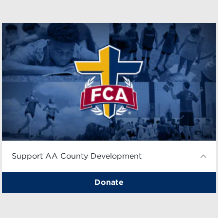
Support AA County Development
Donate