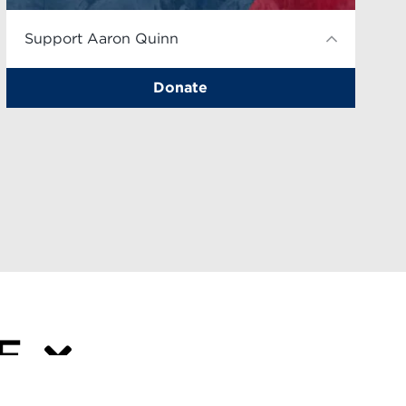
Support Aaron Quinn
Donate
VE