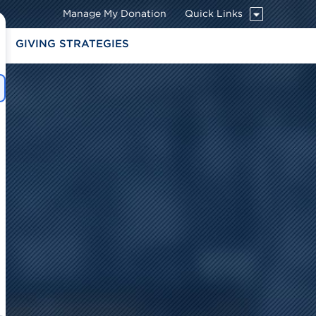
Manage My Donation
Quick Links
G
GIVING STRATEGIES