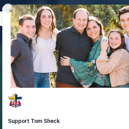
DONAT