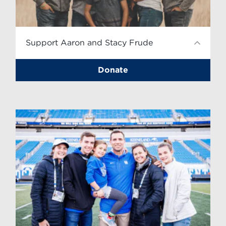
Support Aaron and Stacy Frude
Donate