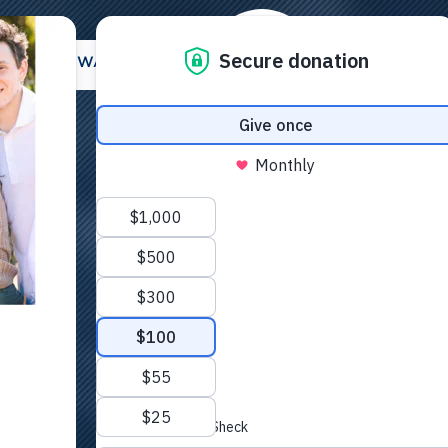
E
OTHER WAYS TO GIVE
LEGACY GIVIN