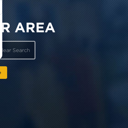
OR AREA
Clear Search
e