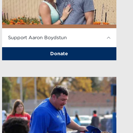
Support Aaron Boydstun
Donate