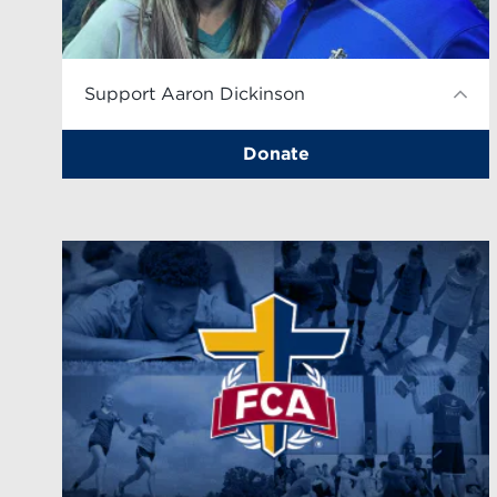
Support Aaron Dickinson
Donate