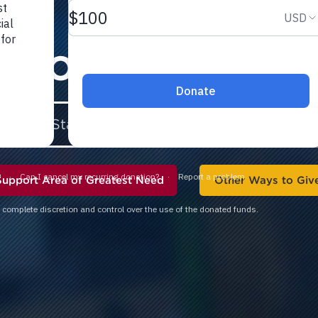
 TO FCA
STAFF 
Support Area of Greatest Need
Other Ways to Giv