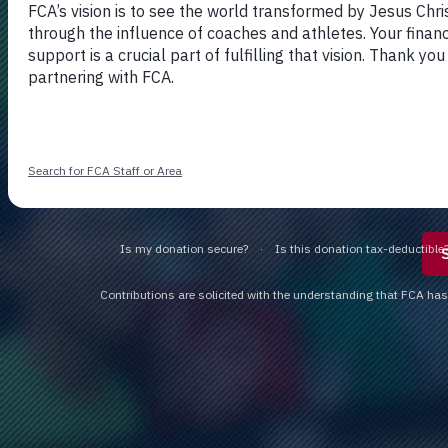
DONATE