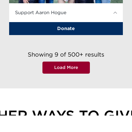
Support Aaron Hogue
Donate
Showing
9
of
500+
results
Load More
HER WAYS TO GI