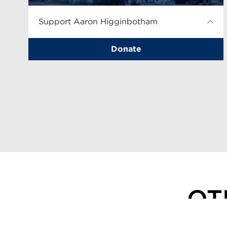
Support Aaron Higginbotham
Donate
OT