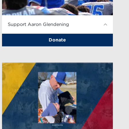
Support Aaron Glendening
Donate