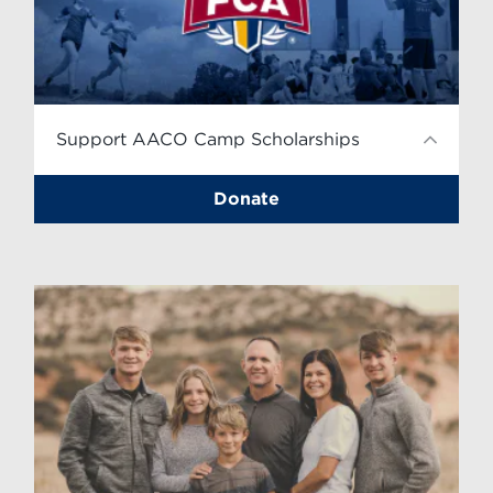
Support AACO Camp Scholarships
Donate