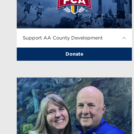
Support AA County Development
Donate