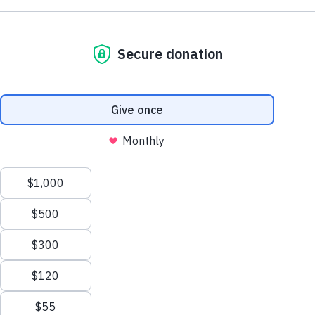
Support AA County Development
Donate