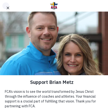
DONATE TO FCA
STAFF OR AREA
Clear Search
Support Area of Greatest Need
Other Ways to Give