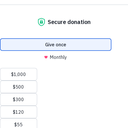
Support AA County Development
Donate