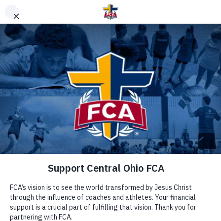
DONATE TO FCA
STAFF OR AREA
Clear Search
Support Area of Greatest Need
Other Ways to Give