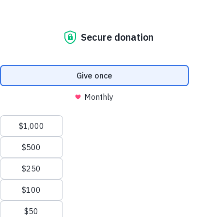
Support AA County Development
Donate