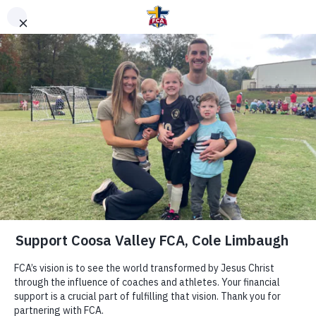
DONATE TO FCA
STAFF OR AREA
Clear Search
Support Area of Greatest Need
Other Ways to Give